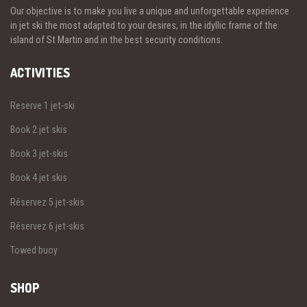
Our objective is to make you live a unique and unforgettable experience
in jet ski the most adapted to your desires, in the idyllic frame of the
island of St Martin and in the best security conditions.
ACTIVITIES
Reserve 1 jet-ski
Book 2 jet skis
Book 3 jet-skis
Book 4 jet skis
Réservez 5 jet-skis
Réservez 6 jet-skis
Towed buoy
SHOP