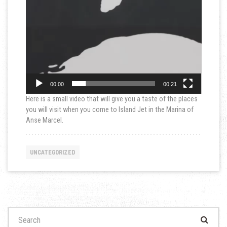
00:00
00:21
Here is a small video that will give you a taste of the places
you will visit when you come to Island Jet in the Marina of
Anse Marcel.
UNCATEGORIZED
Search
for