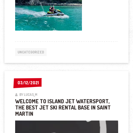
UNCATEGORIZED
03/12/2021
03/12/2021
BY LUCAS_M
WELCOME TO ISLAND JET WATERSPORT,
THE BEST JET SKI RENTAL BASE IN SAINT
MARTIN
Lecteur
vidéo