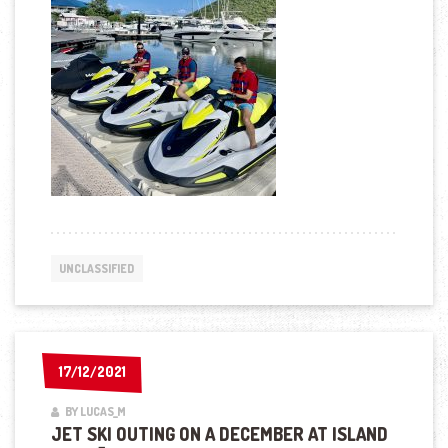
UNCLASSIFIED
17/12/2021
17/12/2021
BY LUCAS_M
JET SKI OUTING ON A DECEMBER AT ISLAND