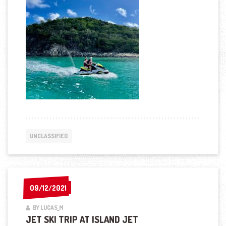
UNCLASSIFIED
09/12/2021
09/12/2021
BY LUCAS_M
JET SKI TRIP AT ISLAND JET