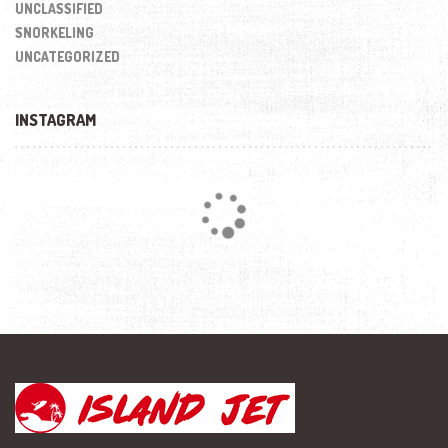
UNCLASSIFIED
SNORKELING
UNCATEGORIZED
INSTAGRAM
Loading...