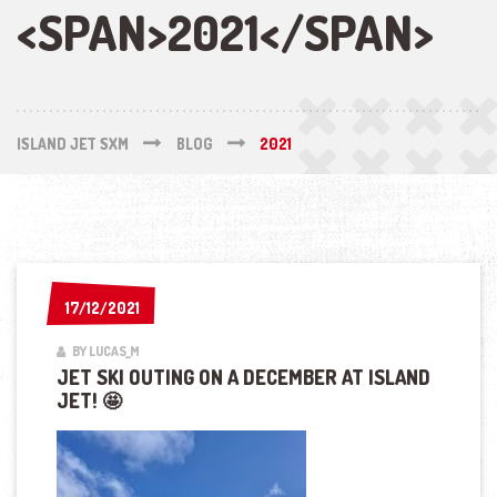
<SPAN>2021</SPAN>
ISLAND JET SXM
BLOG
2021
17/12/2021
17/12/2021
BY LUCAS_M
JET SKI OUTING ON A DECEMBER AT ISLAND
JET! 🤩