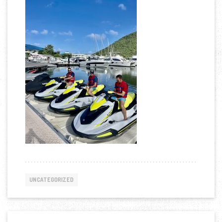
UNCATEGORIZED