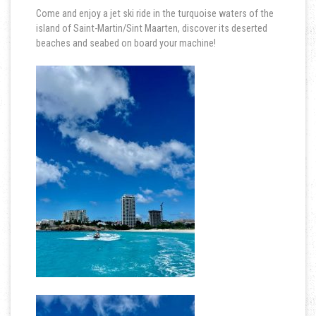
Come and enjoy a jet ski ride in the turquoise waters of the
island of Saint-Martin/Sint Maarten, discover its deserted
beaches and seabed on board your machine!