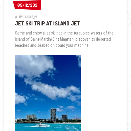
09/12/2021
09/12/2021
BY LUCAS_M
JET SKI TRIP AT ISLAND JET
Come and enjoy a jet ski ride in the turquoise waters of the
island of Saint-Martin/Sint Maarten, discover its deserted
beaches and seabed on board your machine!