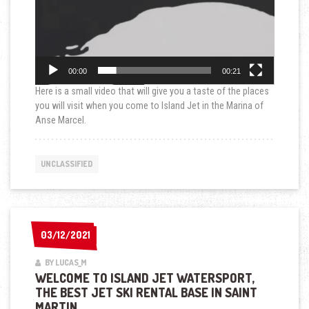
00:00
00:21
Here is a small video that will give you a taste of the places
you will visit when you come to Island Jet in the Marina of
Anse Marcel.
UNCLASSIFIED
03/12/2021
03/12/2021
BY LUCAS_M
WELCOME TO ISLAND JET WATERSPORT,
THE BEST JET SKI RENTAL BASE IN SAINT
MARTIN