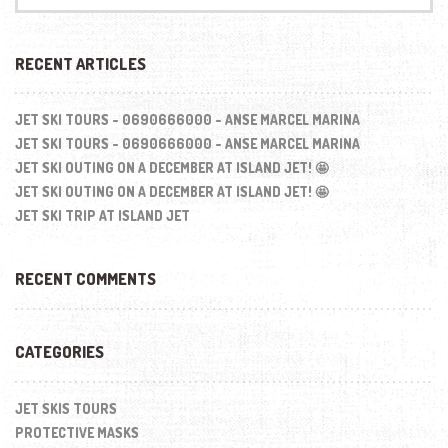
:
RECENT ARTICLES
JET SKI TOURS - 0690666000 - ANSE MARCEL MARINA
JET SKI TOURS - 0690666000 - ANSE MARCEL MARINA
JET SKI OUTING ON A DECEMBER AT ISLAND JET! 🤩
JET SKI OUTING ON A DECEMBER AT ISLAND JET! 🤩
JET SKI TRIP AT ISLAND JET
RECENT COMMENTS
CATEGORIES
JET SKIS TOURS
PROTECTIVE MASKS