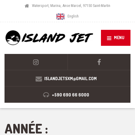
Watersport, Marina, Anse Marcel, 97150 Saint-Martin
English
MENU
ISLANDJETSXM@GMAIL.COM
+590 690 66 6000
ANNÉE :