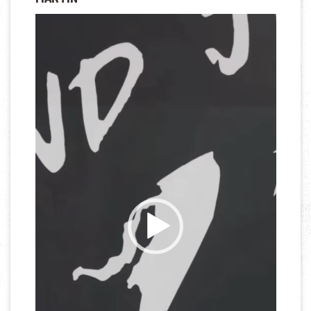
Lecteur
vidéo