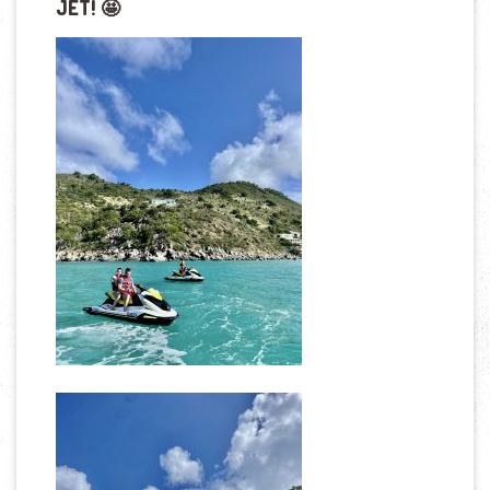
JET! 🤩