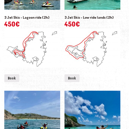
3 Jet Skis - Lagoon ride (2h)
3 Jet Skis - Low ride lands (2h)
450
€
450
€
Book
Book