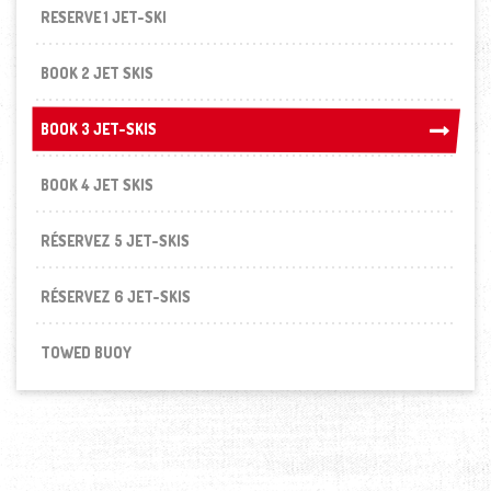
RESERVE 1 JET-SKI
BOOK 2 JET SKIS
BOOK 3 JET-SKIS
BOOK 3 JET-SKIS
BOOK 4 JET SKIS
RÉSERVEZ 5 JET-SKIS
RÉSERVEZ 6 JET-SKIS
TOWED BUOY