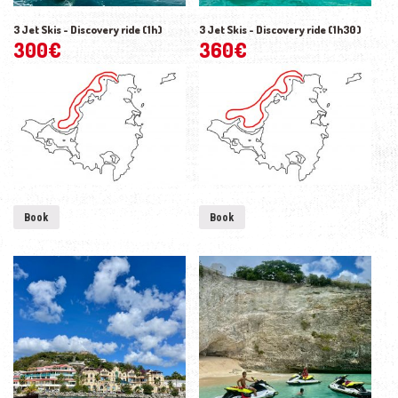
3 Jet Skis - Discovery ride (1h)
3 Jet Skis - Discovery ride (1h30)
300
€
360
€
Book
Book