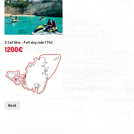
3 Jet Skis - Full day ride (7h)
1200
€
Book