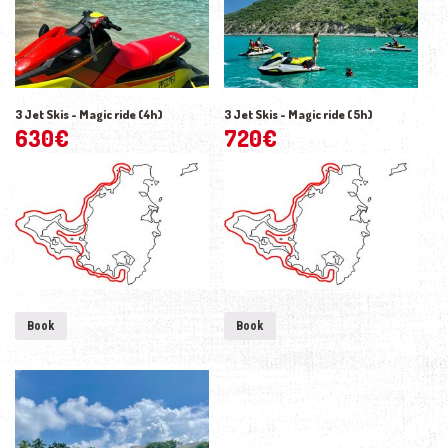
3 Jet Skis - Magic ride (4h)
3 Jet Skis - Magic ride (5h)
630
€
720
€
Book
Book