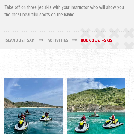
Take off on three jet skis with your instructor who will show you
the most beautiful spots on the island.
ISLAND JET SXM
ACTIVITIES
BOOK 3 JET-SKIS