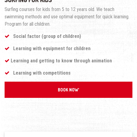
Surfing courses for kids from 5 to 12 years old. We teach
swimming methods and use optimal equipment for quick learning.
Program for all children.
Social factor (group of children)
Learning with equipment for children
Learning and getting to know through animation
Learning with competitions
BOOK NOW`