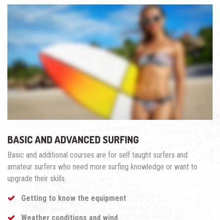
BASIC AND ADVANCED SURFING
Basic and additional courses are for self taught surfers and
amateur surfers who need more surfing knowledge or want to
upgrade their skills.
Getting to know the equipment
Weather conditions and wind