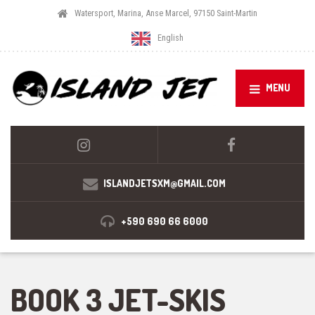
Watersport, Marina, Anse Marcel, 97150 Saint-Martin
English
MENU
ISLANDJETSXM@GMAIL.COM
+590 690 66 6000
BOOK 3 JET-SKIS