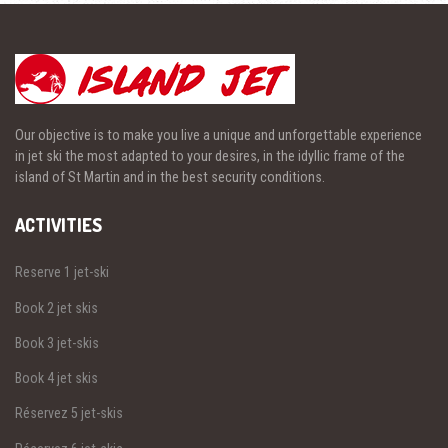
Our objective is to make you live a unique and unforgettable experience
in jet ski the most adapted to your desires, in the idyllic frame of the
island of St Martin and in the best security conditions.
ACTIVITIES
Reserve 1 jet-ski
Book 2 jet skis
Book 3 jet-skis
Book 4 jet skis
Réservez 5 jet-skis