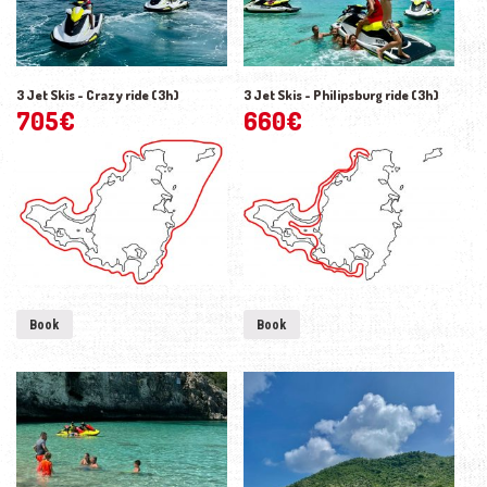
3 Jet Skis - Crazy ride (3h)
3 Jet Skis - Philipsburg ride (3h)
705
€
660
€
Book
Book