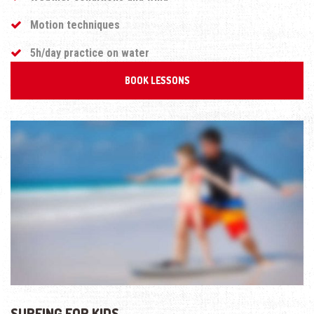
Motion techniques
5h/day practice on water
BOOK LESSONS
SURFING FOR KIDS