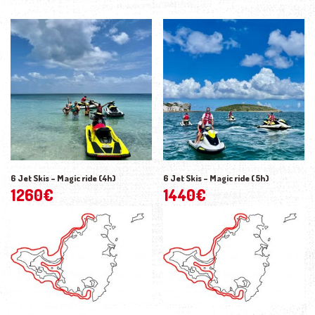
6 Jet Skis – Magic ride (4h)
6 Jet Skis – Magic ride (5h)
1260
€
1440
€