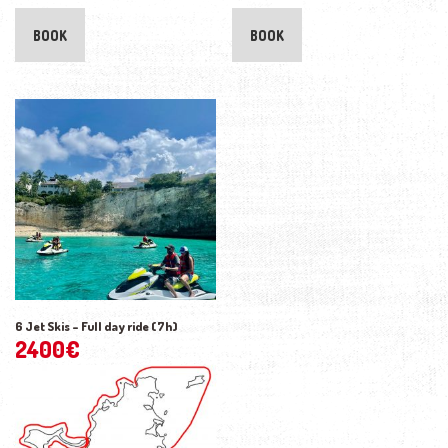
BOOK
BOOK
6 Jet Skis – Full day ride (7h)
2400
€