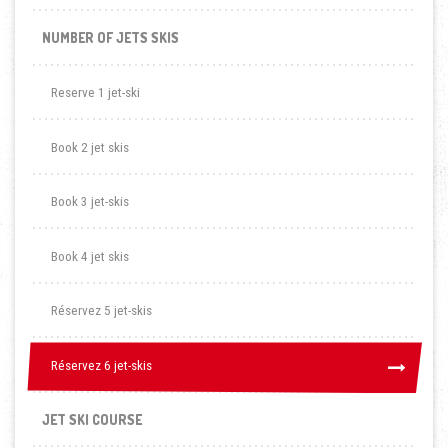
NUMBER OF JETS SKIS
Reserve 1 jet-ski
Book 2 jet skis
Book 3 jet-skis
Book 4 jet skis
Réservez 5 jet-skis
Réservez 6 jet-skis
Réservez 6 jet-skis
JET SKI COURSE