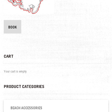
BOOK
CART
Your cart is empty.
PRODUCT CATEGORIES
BEACH ACCESSORIES