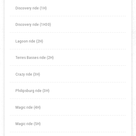
Discovery ride (1H)
Discovery ride (1H30)
Lagoon ride (2H)
Terres Basses ride (2H)
Crazy ride (3H)
Philipsburg ride (3H)
Magic ride (4H)
Magic ride (5H)