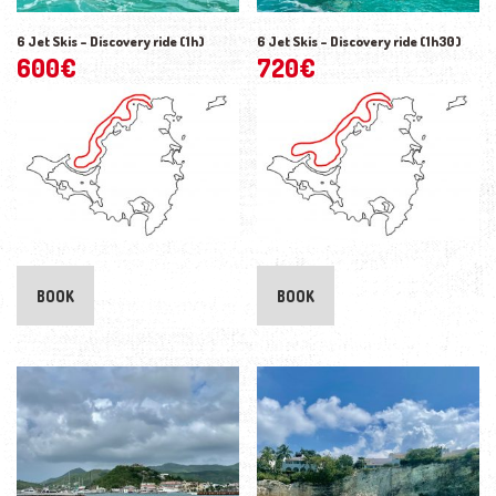
6 Jet Skis – Discovery ride (1h)
6 Jet Skis – Discovery ride (1h30)
600
€
720
€
BOOK
BOOK