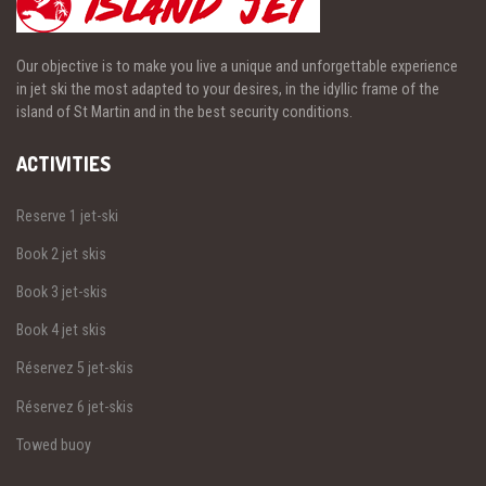
Our objective is to make you live a unique and unforgettable experience
in jet ski the most adapted to your desires, in the idyllic frame of the
island of St Martin and in the best security conditions.
ACTIVITIES
Reserve 1 jet-ski
Book 2 jet skis
Book 3 jet-skis
Book 4 jet skis
Réservez 5 jet-skis
Réservez 6 jet-skis
Towed buoy