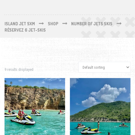
ISLAND JET SXM
SHOP
NUMBER OF JETS SKIS
RÉSERVEZ 6 JET-SKIS
9 results displayed