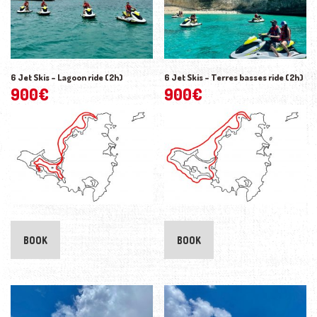
6 Jet Skis – Lagoon ride (2h)
6 Jet Skis – Terres basses ride (2h)
900
€
900
€
BOOK
BOOK