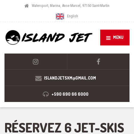
Watersport, Marina, Anse Marcel, 97150 Saint-Martin
English
MENU
ISLANDJETSXM@GMAIL.COM
+590 690 66 6000
RÉSERVEZ 6 JET-SKIS