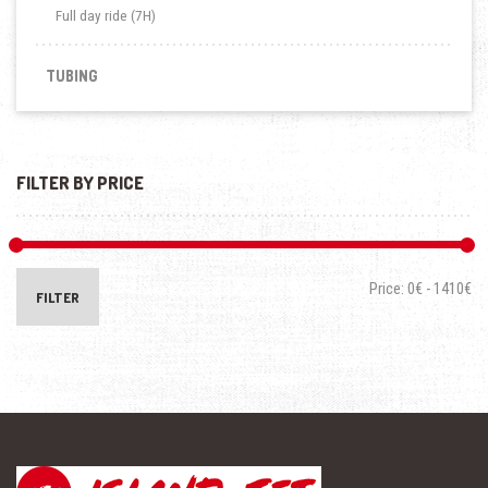
Full day ride (7H)
TUBING
FILTER BY PRICE
Price:
0€
-
1410€
FILTER