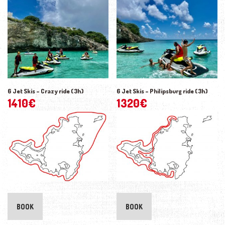
6 Jet Skis – Crazy ride (3h)
6 Jet Skis – Philipsburg ride (3h)
1410
€
1320
€
BOOK
BOOK