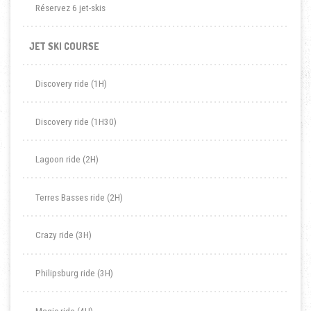
Réservez 6 jet-skis
JET SKI COURSE
Discovery ride (1H)
Discovery ride (1H30)
Lagoon ride (2H)
Terres Basses ride (2H)
Crazy ride (3H)
Philipsburg ride (3H)