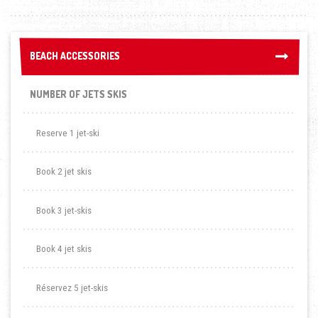
BEACH ACCESSORIES
BEACH ACCESSORIES
NUMBER OF JETS SKIS
Reserve 1 jet-ski
Book 2 jet skis
Book 3 jet-skis
Book 4 jet skis
Réservez 5 jet-skis