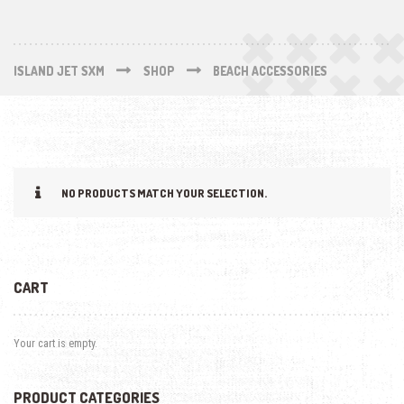
ISLAND JET SXM
SHOP
BEACH ACCESSORIES
NO PRODUCTS MATCH YOUR SELECTION.
CART
Your cart is empty.
PRODUCT CATEGORIES