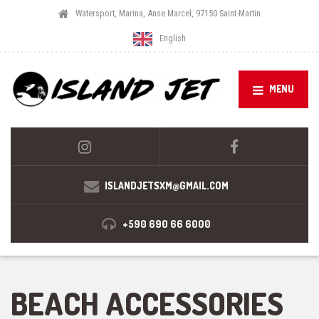
Watersport, Marina, Anse Marcel, 97150 Saint-Martin
English
MENU
ISLANDJETSXM@GMAIL.COM
+590 690 66 6000
BEACH ACCESSORIES