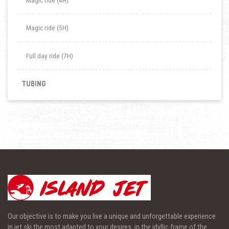
Magic ride (4H)
Magic ride (5H)
Full day ride (7H)
TUBING
Our objective is to make you live a unique and unforgettable experience
in jet ski the most adapted to your desires, in the idyllic frame of the