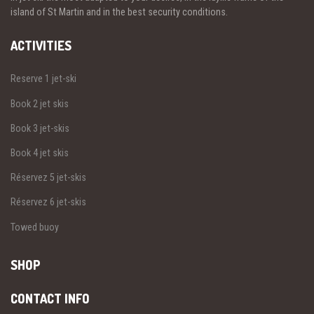
island of St Martin and in the best security conditions.
ACTIVITIES
Reserve 1 jet-ski
Book 2 jet skis
Book 3 jet-skis
Book 4 jet skis
Réservez 5 jet-skis
Réservez 6 jet-skis
Towed buoy
SHOP
CONTACT INFO