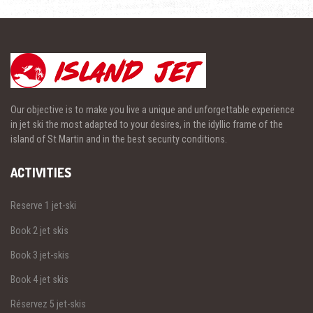
Our objective is to make you live a unique and unforgettable experience
in jet ski the most adapted to your desires, in the idyllic frame of the
island of St Martin and in the best security conditions.
ACTIVITIES
Reserve 1 jet-ski
Book 2 jet skis
Book 3 jet-skis
Book 4 jet skis
Réservez 5 jet-skis