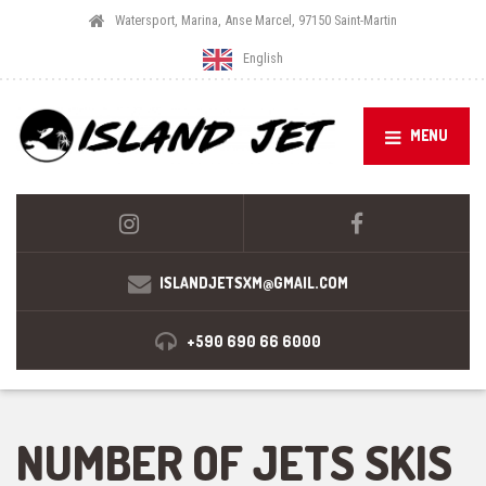
Watersport, Marina, Anse Marcel, 97150 Saint-Martin
English
MENU
ISLANDJETSXM@GMAIL.COM
+590 690 66 6000
NUMBER OF JETS SKIS