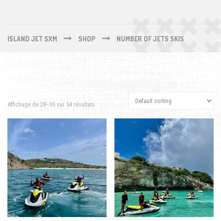
ISLAND JET SXM
SHOP
NUMBER OF JETS SKIS
Affichage de 28–36 sur 54 résultats