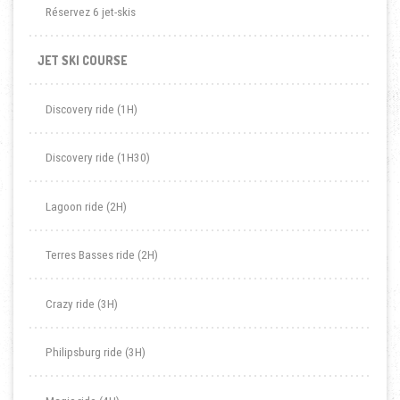
Réservez 6 jet-skis
JET SKI COURSE
Discovery ride (1H)
Discovery ride (1H30)
Lagoon ride (2H)
Terres Basses ride (2H)
Crazy ride (3H)
Philipsburg ride (3H)