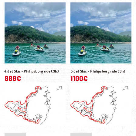
4 Jet Skis - Philipsburg ride (3h)
5 Jet Skis – Philipsburg ride (3h)
880
€
1100
€