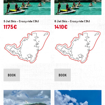
5 Jet Skis – Crazy ride (3h)
6 Jet Skis – Crazy ride (3h)
1175
€
1410
€
BOOK
BOOK