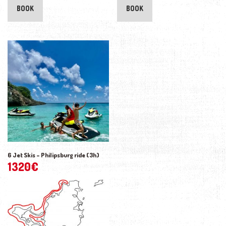
BOOK
BOOK
6 Jet Skis – Philipsburg ride (3h)
1320
€