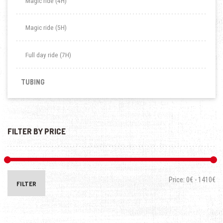
Magic ride (4H)
Magic ride (5H)
Full day ride (7H)
TUBING
FILTER BY PRICE
Price:
0€
-
1410€
FILTER