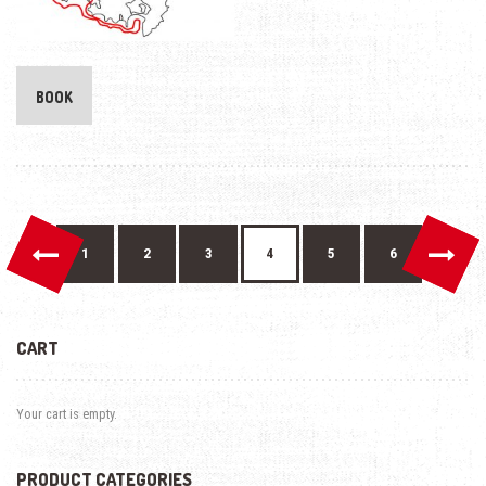
BOOK
←
→
1
2
3
4
5
6
CART
Your cart is empty.
PRODUCT CATEGORIES