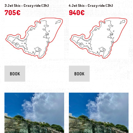
3 Jet Skis - Crazy ride (3h)
4 Jet Skis - Crazy ride (3h)
705
€
940
€
BOOK
BOOK