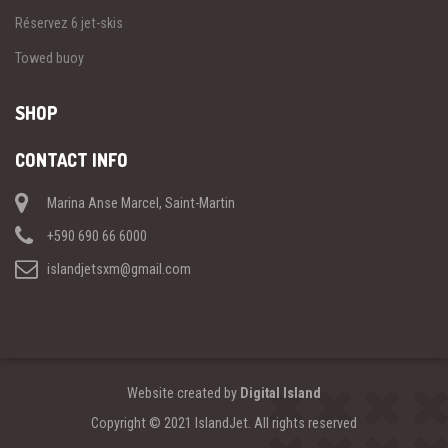
Réservez 6 jet-skis
Towed buoy
SHOP
CONTACT INFO
Marina Anse Marcel, Saint-Martin
+590 690 66 6000
islandjetsxm@gmail.com
Website created by
Digital Island
Copyright © 2021 IslandJet. All rights reserved