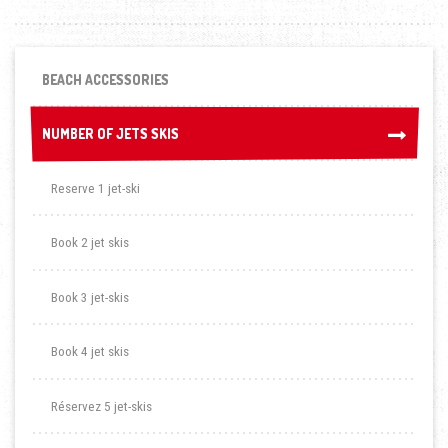
BEACH ACCESSORIES
NUMBER OF JETS SKIS
NUMBER OF JETS SKIS
Reserve 1 jet-ski
Book 2 jet skis
Book 3 jet-skis
Book 4 jet skis
Réservez 5 jet-skis