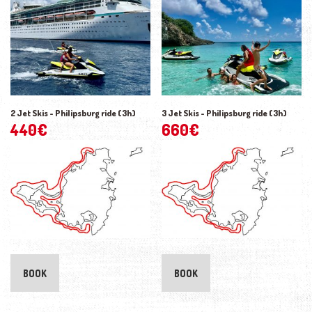
2 Jet Skis - Philipsburg ride (3h)
3 Jet Skis - Philipsburg ride (3h)
440
€
660
€
BOOK
BOOK