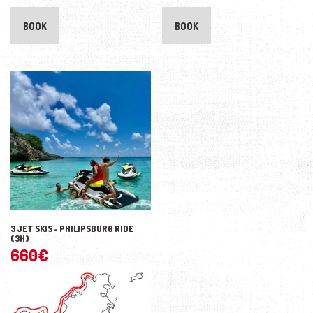
BOOK
BOOK
3 JET SKIS - PHILIPSBURG RIDE
(3H)
660
€