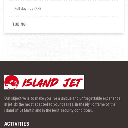
Full day ride (7H)
TUBING
Our objective is to make you live a unique and unforgettable experience
in jet ski the most adapted to your desires, in the idyllic frame of the
island of St Martin and in the best security conditions.
ACTIVITIES