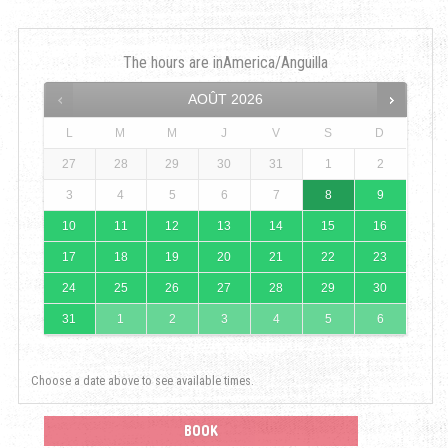
The hours are in
America/Anguilla
AOÛT
2026
L
M
M
J
V
S
D
27
28
29
30
31
1
2
3
4
5
6
7
8
9
10
11
12
13
14
15
16
17
18
19
20
21
22
23
24
25
26
27
28
29
30
31
1
2
3
4
5
6
Choose a date above to see available times.
BOOK