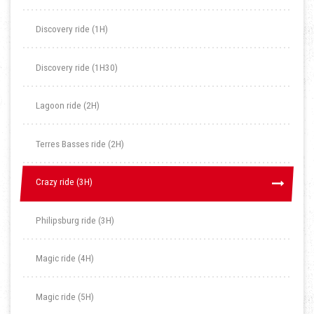
Discovery ride (1H)
Discovery ride (1H30)
Lagoon ride (2H)
Terres Basses ride (2H)
Crazy ride (3H)
Crazy ride (3H)
Philipsburg ride (3H)
Magic ride (4H)
Magic ride (5H)