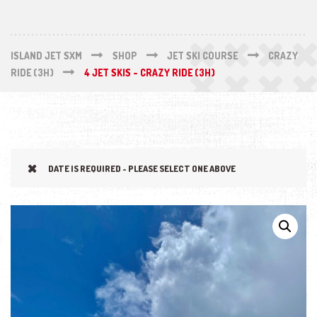
ISLAND JET SXM
SHOP
JET SKI COURSE
CRAZY
RIDE (3H)
4 JET SKIS - CRAZY RIDE (3H)
DATE IS REQUIRED - PLEASE SELECT ONE ABOVE