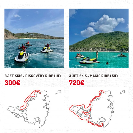
3 JET SKIS - DISCOVERY RIDE (1H)
3 JET SKIS - MAGIC RIDE (5H)
300
€
720
€