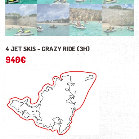
4 JET SKIS - CRAZY RIDE (3H)
940
€