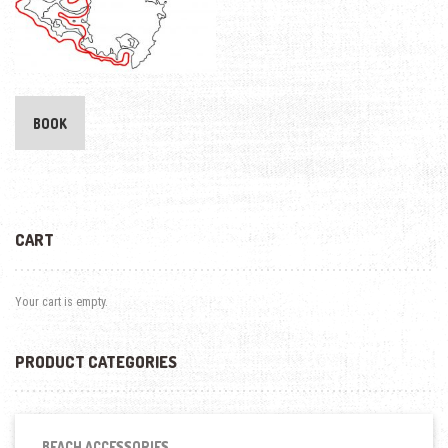
BOOK
CART
Your cart is empty.
PRODUCT CATEGORIES
BEACH ACCESSORIES