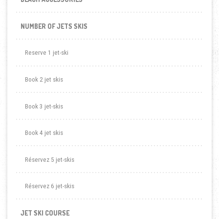
NUMBER OF JETS SKIS
Reserve 1 jet-ski
Book 2 jet skis
Book 3 jet-skis
Book 4 jet skis
Réservez 5 jet-skis
Réservez 6 jet-skis
JET SKI COURSE