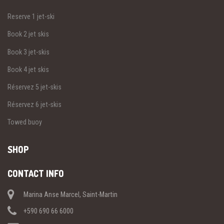
Reserve 1 jet-ski
Book 2 jet skis
Book 3 jet-skis
Book 4 jet skis
Réservez 5 jet-skis
Réservez 6 jet-skis
Towed buoy
SHOP
CONTACT INFO
Marina Anse Marcel, Saint-Martin
+590 690 66 6000