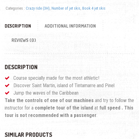
Categories :
Crazy ride (3H)
,
Number of jet skis
,
Book 4 jet skis
DESCRIPTION
ADDITIONAL INFORMATION
REVIEWS (0)
DESCRIPTION
Course specially made for the most athletic!
Discover Saint Martin, island of Tintamarre and Pinel
Jump the waves of the Caribbean
Take the controls of one of our machines
and try to follow the
instructor for a
complete tour of the island
at
full speed
.
This
tour is not recommended with a passenger
.
SIMILAR PRODUCTS