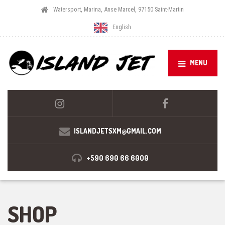
Watersport, Marina, Anse Marcel, 97150 Saint-Martin
English
MENU
ISLANDJETSXM@GMAIL.COM
+590 690 66 6000
SHOP