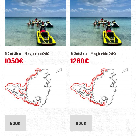
5 Jet Skis – Magic ride (4h)
6 Jet Skis – Magic ride (4h)
1050
€
1260
€
BOOK
BOOK