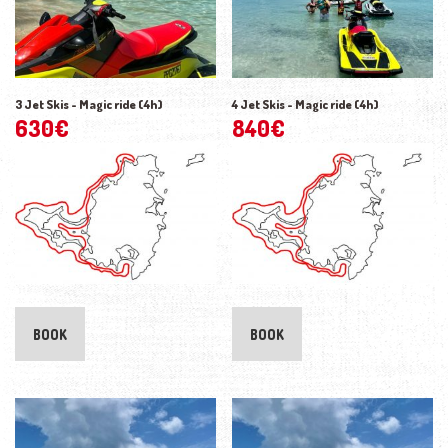
3 Jet Skis - Magic ride (4h)
4 Jet Skis - Magic ride (4h)
630
€
840
€
BOOK
BOOK