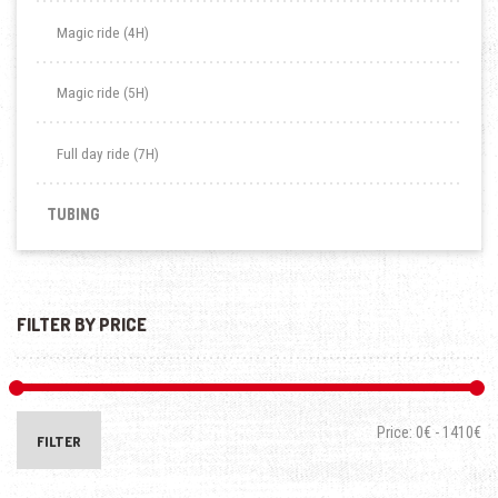
Magic ride (4H)
Magic ride (5H)
Full day ride (7H)
TUBING
FILTER BY PRICE
Price:
0€
-
1410€
FILTER