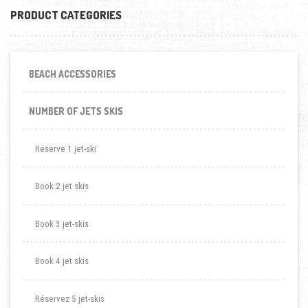
PRODUCT CATEGORIES
BEACH ACCESSORIES
NUMBER OF JETS SKIS
Reserve 1 jet-ski
Book 2 jet skis
Book 3 jet-skis
Book 4 jet skis
Réservez 5 jet-skis