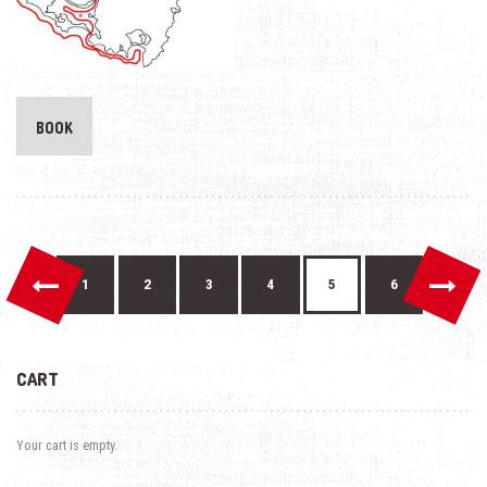
BOOK
←
→
1
2
3
4
5
6
CART
Your cart is empty.