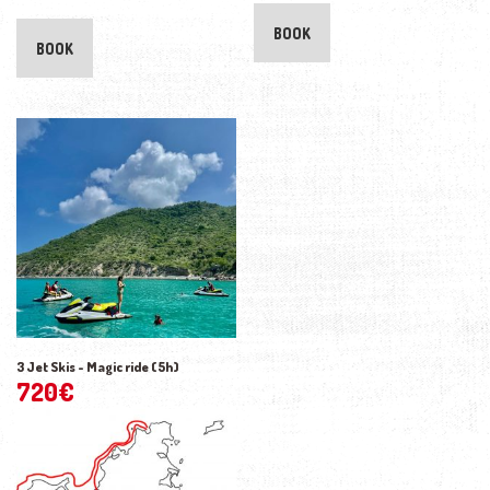
BOOK
BOOK
3 Jet Skis - Magic ride (5h)
720
€