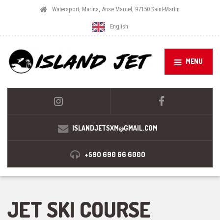
Watersport, Marina, Anse Marcel, 97150 Saint-Martin
English
MENU
ISLANDJETSXM@GMAIL.COM
+590 690 66 6000
JET SKI COURSE