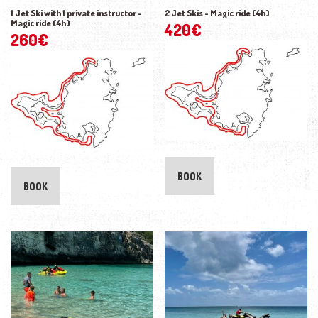
1 Jet Ski with 1 private instructor -
2 Jet Skis - Magic ride (4h)
Magic ride (4h)
420
€
260
€
BOOK
BOOK