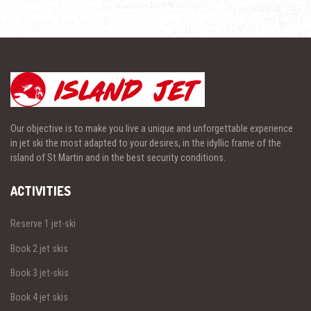
Our objective is to make you live a unique and unforgettable experience
in jet ski the most adapted to your desires, in the idyllic frame of the
island of St Martin and in the best security conditions.
ACTIVITIES
Reserve 1 jet-ski
Book 2 jet skis
Book 3 jet-skis
Book 4 jet skis