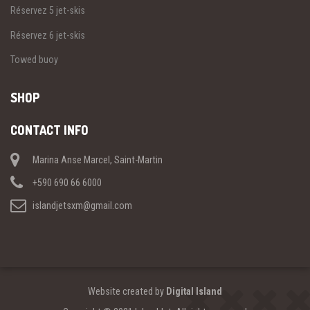
Réservez 5 jet-skis
Réservez 6 jet-skis
Towed buoy
SHOP
CONTACT INFO
Marina Anse Marcel, Saint-Martin
+590 690 66 6000
islandjetsxm@gmail.com
Website created by
Digital Island