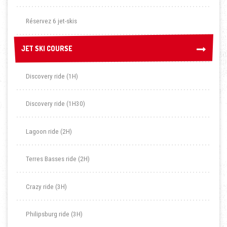
Réservez 6 jet-skis
JET SKI COURSE
JET SKI COURSE
Discovery ride (1H)
Discovery ride (1H30)
Lagoon ride (2H)
Terres Basses ride (2H)
Crazy ride (3H)
Philipsburg ride (3H)