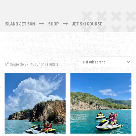
ISLAND JET SXM
SHOP
JET SKI COURSE
Affichage de 37–45 sur 54 résultats