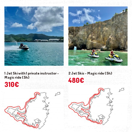
1 Jet Ski with 1 private instructor -
2 Jet Skis - Magic ride (5h)
Magic ride (5h)
480
€
310
€