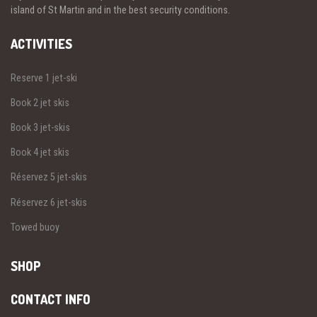
island of St Martin and in the best security conditions.
ACTIVITIES
Reserve 1 jet-ski
Book 2 jet skis
Book 3 jet-skis
Book 4 jet skis
Réservez 5 jet-skis
Réservez 6 jet-skis
Towed buoy
SHOP
CONTACT INFO