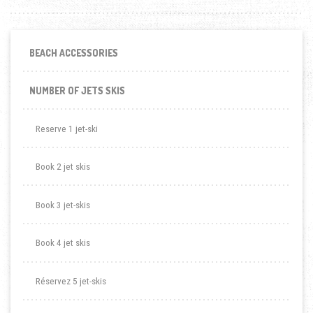
BEACH ACCESSORIES
NUMBER OF JETS SKIS
Reserve 1 jet-ski
Book 2 jet skis
Book 3 jet-skis
Book 4 jet skis
Réservez 5 jet-skis