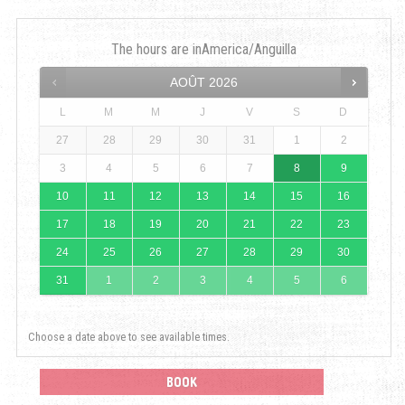
The hours are in
America/Anguilla
AOÛT
2026
L
M
M
J
V
S
D
27
28
29
30
31
1
2
3
4
5
6
7
8
9
10
11
12
13
14
15
16
17
18
19
20
21
22
23
24
25
26
27
28
29
30
31
1
2
3
4
5
6
Choose a date above to see available times.
BOOK