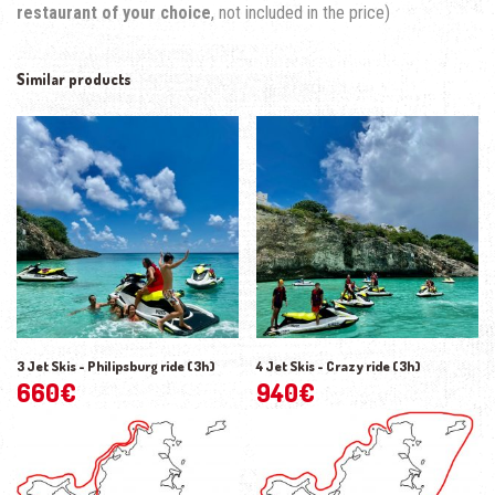
restaurant of your choice
, not included in the price)
Similar products
3 Jet Skis - Philipsburg ride (3h)
4 Jet Skis - Crazy ride (3h)
660
€
940
€