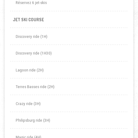
Réservez 6 jet-skis
JET SKI COURSE
Discovery ride (1H)
Discovery ride (1H30)
Lagoon ride (2H)
Terres Basses ride (2H)
Crazy ride (3H)
Philipsburg ride (3H)
Magic ride (4H)