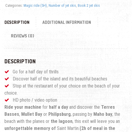
Categories:
Magic ride (5H)
,
Number of jet skis
,
Book 2 jet skis
DESCRIPTION
ADDITIONAL INFORMATION
REVIEWS (0)
DESCRIPTION
Go for a half day of thrills
Discover half of the island and its beautiful beaches
Stop at the restaurant of your choice on the beach of your
choice.
HD photo / video option
Ride your machine
for
half a day
and discover the
Terres
Basses
,
Mullet Bay
or
Philipsburg
, passing by
Maho bay
, the
beach with the planes or
the lagoon
, this exit will leave you an
unforgettable memory of
Saint Martin.
(2h of meal in the