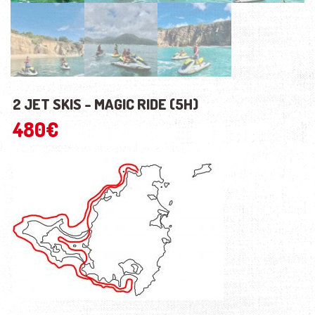
2 JET SKIS - MAGIC RIDE (5H)
480
€