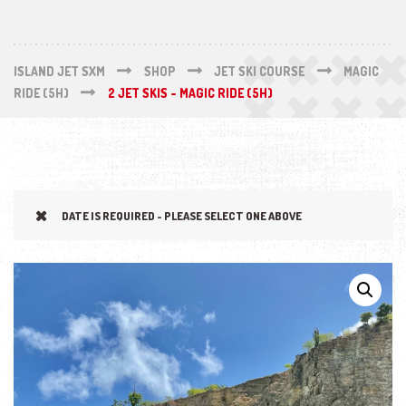
ISLAND JET SXM
SHOP
JET SKI COURSE
MAGIC
RIDE (5H)
2 JET SKIS - MAGIC RIDE (5H)
DATE IS REQUIRED - PLEASE SELECT ONE ABOVE