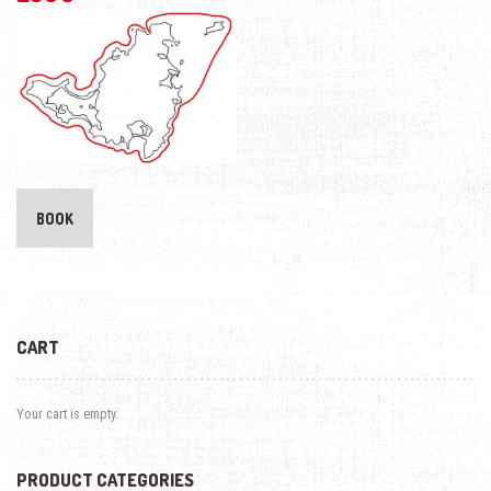
BOOK
CART
Your cart is empty.
PRODUCT CATEGORIES