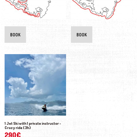
BOOK
BOOK
1 Jet Ski with 1 private instructor -
Crazy ride (3h)
290
€