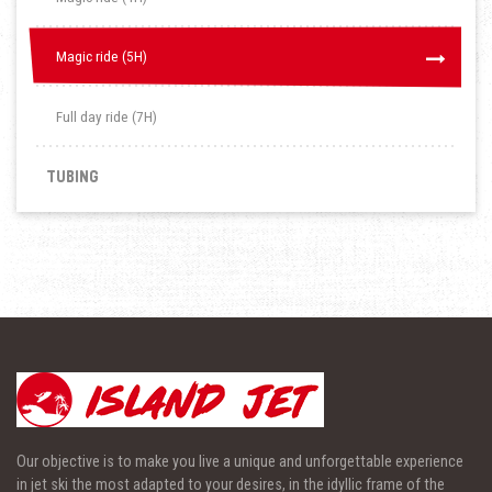
Magic ride (5H)
Magic ride (5H)
Full day ride (7H)
TUBING
Our objective is to make you live a unique and unforgettable experience
in jet ski the most adapted to your desires, in the idyllic frame of the