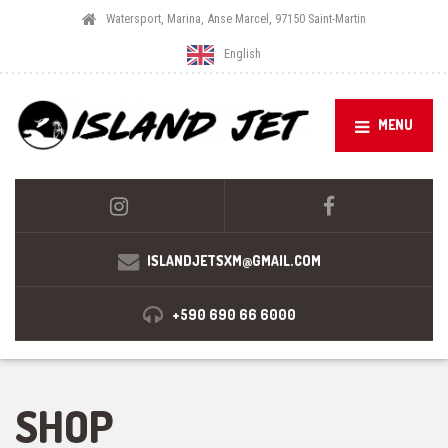
Watersport, Marina, Anse Marcel, 97150 Saint-Martin
English
MENU
ISLANDJETSXM@GMAIL.COM
+590 690 66 6000
SHOP