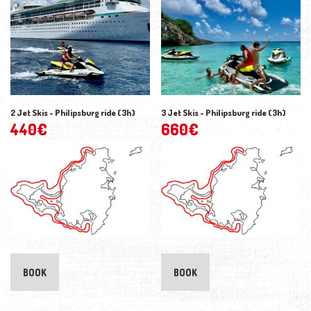
2 Jet Skis - Philipsburg ride (3h)
3 Jet Skis - Philipsburg ride (3h)
440
€
660
€
BOOK
BOOK