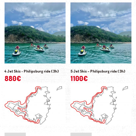
4 Jet Skis - Philipsburg ride (3h)
5 Jet Skis – Philipsburg ride (3h)
880
€
1100
€