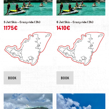
5 Jet Skis – Crazy ride (3h)
6 Jet Skis – Crazy ride (3h)
1175
€
1410
€
BOOK
BOOK