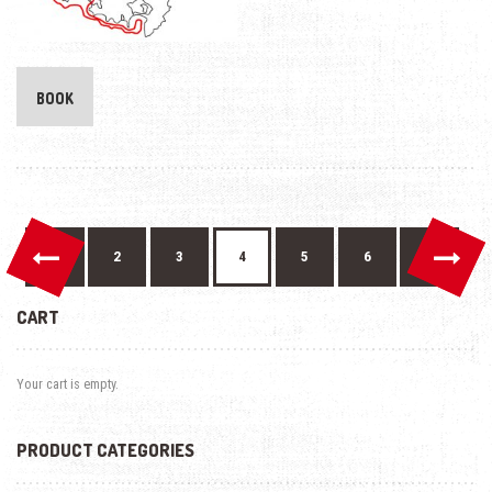
BOOK
←
→
1
2
3
4
5
6
7
CART
Your cart is empty.
PRODUCT CATEGORIES