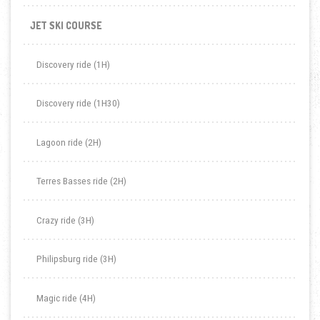
JET SKI COURSE
Discovery ride (1H)
Discovery ride (1H30)
Lagoon ride (2H)
Terres Basses ride (2H)
Crazy ride (3H)
Philipsburg ride (3H)
Magic ride (4H)