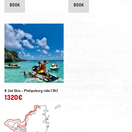
BOOK
BOOK
6 Jet Skis – Philipsburg ride (3h)
1320
€