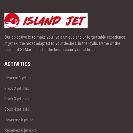
Our objective is to make you live a unique and unforgettable experience
in jet ski the most adapted to your desires, in the idyllic frame of the
island of St Martin and in the best security conditions.
ACTIVITIES
Reserve 1 jet-ski
Book 2 jet skis
Book 3 jet-skis
Book 4 jet skis
Réservez 5 jet-skis
Réservez 6 jet-skis