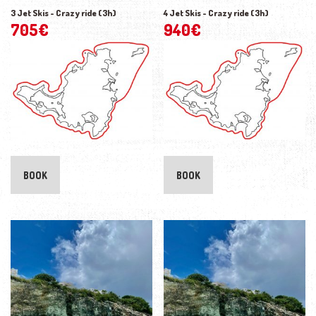
3 Jet Skis - Crazy ride (3h)
4 Jet Skis - Crazy ride (3h)
705
€
940
€
BOOK
BOOK