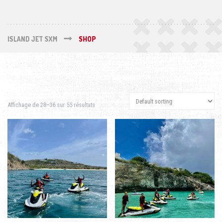
ISLAND JET SXM
SHOP
Affichage de 28–36 sur 55 résultats