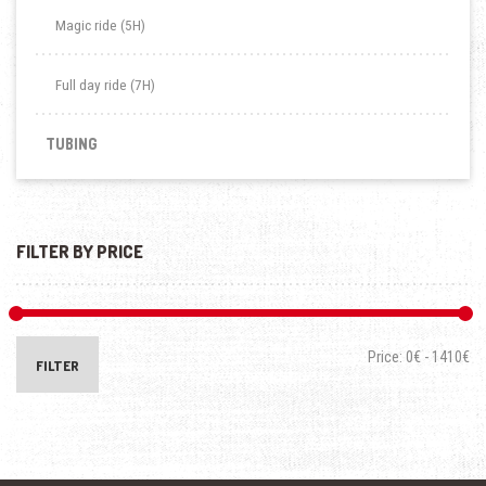
Magic ride (5H)
Full day ride (7H)
TUBING
FILTER BY PRICE
Price:
0€
-
1410€
FILTER