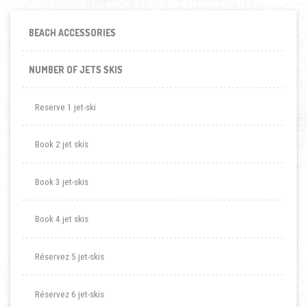
BEACH ACCESSORIES
NUMBER OF JETS SKIS
Reserve 1 jet-ski
Book 2 jet skis
Book 3 jet-skis
Book 4 jet skis
Réservez 5 jet-skis
Réservez 6 jet-skis