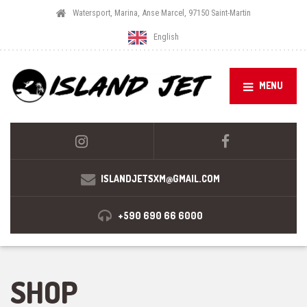
Watersport, Marina, Anse Marcel, 97150 Saint-Martin
English
MENU
ISLANDJETSXM@GMAIL.COM
+590 690 66 6000
SHOP